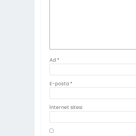
Ad
*
E-posta
*
İnternet sitesi