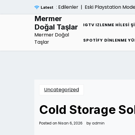
Skip
liligi Hakkinda Merak Edilenler |
Eski Playstation Modelle
Latest
to
content
Mermer
IGTV IZLENME HILESI Ş
Doğal Taşlar
Mermer Doğal
SPOTIFY DINLENME YÜ
Taşlar
Uncategorized
Cold Storage So
Posted on
Nisan 6, 2026
by
admin