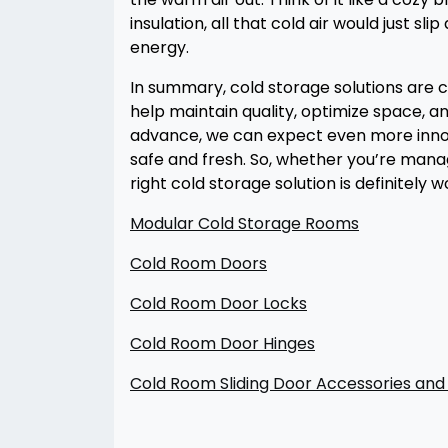
insulation, all that cold air would just 
energy.
In summary, cold storage solutions are c
help maintain quality, optimize space, a
advance, we can expect even more innova
safe and fresh. So, whether you’re manag
right cold storage solution is definitely 
Modular Cold Storage Rooms
Cold Room Doors
Cold Room Door Locks
Cold Room Door Hinges
Cold Room Sliding Door Accessories a