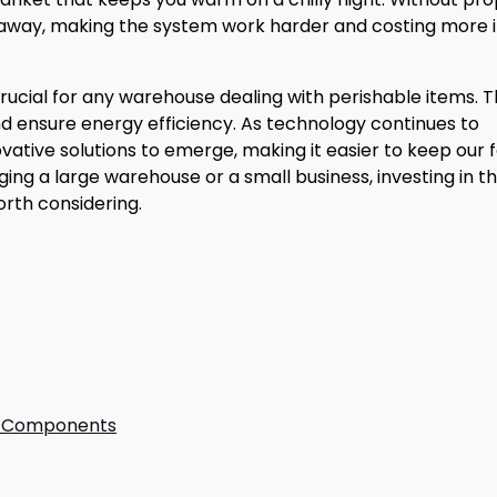
slip away, making the system work harder and costing more 
rucial for any warehouse dealing with perishable items. 
nd ensure energy efficiency. As technology continues to
tive solutions to emerge, making it easier to keep our 
ing a large warehouse or a small business, investing in t
worth considering.
nd Components