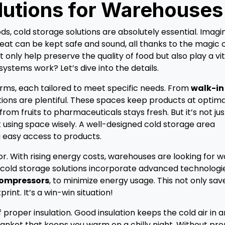
lutions for Warehouses
s, cold storage solutions are absolutely essential. Imagi
eat can be kept safe and sound, all thanks to the magic 
only help preserve the quality of food but also play a vit
systems work? Let’s dive into the details.
forms, each tailored to meet specific needs. From
walk-in
tions are plentiful. These spaces keep products at optima
om fruits to pharmaceuticals stays fresh. But it’s not jus
ut using space wisely. A well-designed cold storage area
 easy access to products.
tor. With rising energy costs, warehouses are looking for 
old storage solutions incorporate advanced technologie
compressors
, to minimize energy usage. This not only sav
int. It’s a win-win situation!
proper insulation. Good insulation keeps the cold air in 
 blanket that keeps you warm on a chilly night. Without pr