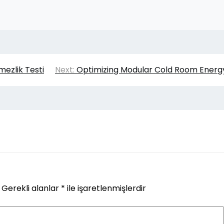
ezlik Testi
Next:
Optimizing Modular Cold Room Energ
Gerekli alanlar
*
ile işaretlenmişlerdir