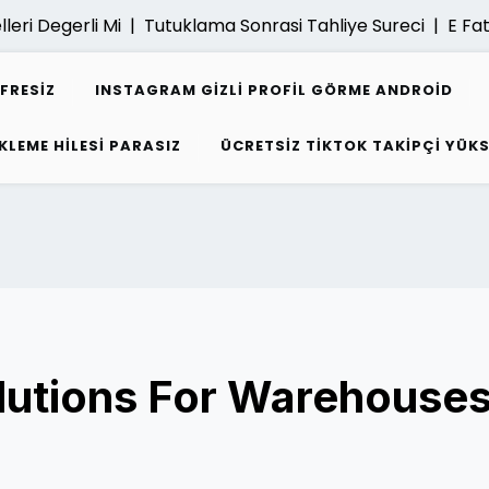
ri Degerli Mi |
Tutuklama Sonrasi Tahliye Sureci |
E Fatur
IFRESIZ
INSTAGRAM GIZLI PROFIL GÖRME ANDROID
KLEME HILESI PARASIZ
ÜCRETSIZ TIKTOK TAKIPÇI YÜK
lutions For Warehouse