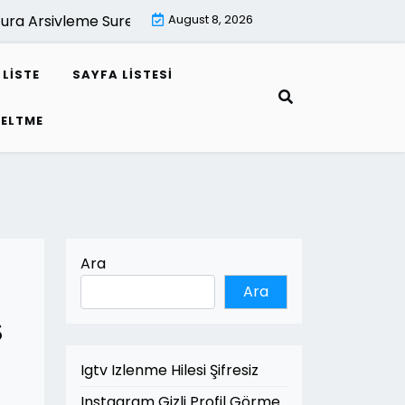
a Arsivleme Suresi Kac Yildir |
August 8, 2026
Mimari Render İle Leed Proj
LISTE
SAYFA LISTESI
SELTME
Ara
Ara
s
Igtv Izlenme Hilesi Şifresiz
Instagram Gizli Profil Görme