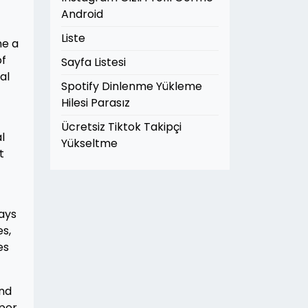
Android
Liste
ne a
of
Sayfa Listesi
al
Spotify Dinlenme Yükleme
Hilesi Parasız
Ücretsiz Tiktok Takipçi
l
Yükseltme
t
ways
s,
es
and
oper