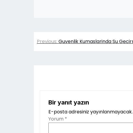
Yazı
Previous:
Guvenlik Kumaslarinda Su Gecirm
gezinmesi
Bir yanıt yazın
E-posta adresiniz yayınlanmayacak.
Yorum
*