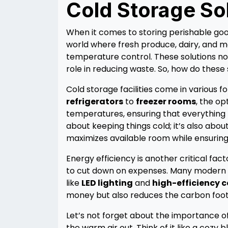
Cold Storage So
When it comes to storing perishable good
world where fresh produce, dairy, and m
temperature control. These solutions not 
role in reducing waste. So, how do these 
Cold storage facilities come in various 
refrigerators
to
freezer rooms
, the op
temperatures, ensuring that everything fr
about keeping things cold; it’s also abo
maximizes available room while ensuring
Energy efficiency is another critical fac
to cut down on expenses. Many modern c
like
LED lighting
and
high-efficiency 
money but also reduces the carbon footpr
Let’s not forget about the importance of 
the warm air out. Think of it like a cozy