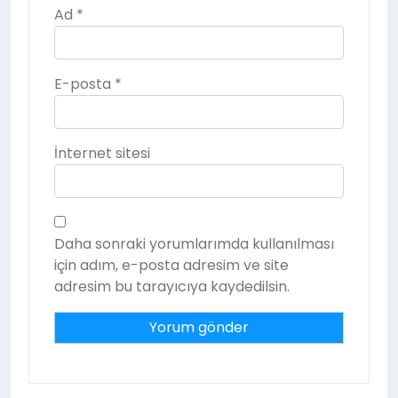
Ad
*
E-posta
*
İnternet sitesi
Daha sonraki yorumlarımda kullanılması
için adım, e-posta adresim ve site
adresim bu tarayıcıya kaydedilsin.