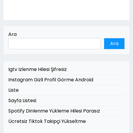
Ara
Ara
Igtv Izlenme Hilesi Şifresiz
Instagram Gizli Profil Görme Android
Liste
Sayfa Listesi
Spotify Dinlenme Yükleme Hilesi Parasız
Ücretsiz Tiktok Takipçi Yükseltme