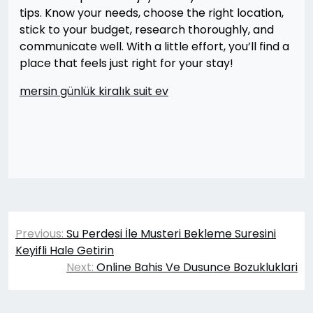
tips. Know your needs, choose the right location,
stick to your budget, research thoroughly, and
communicate well. With a little effort, you’ll find a
place that feels just right for your stay!
mersin günlük kiralık suit ev
Yazı
Previous:
Su Perdesi İle Musteri Bekleme Suresini
gezinmesi
Keyifli Hale Getirin
Next:
Online Bahis Ve Dusunce Bozukluklari