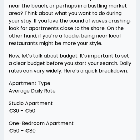
near the beach, or perhaps in a bustling market
area? Think about what you want to do during
your stay. If you love the sound of waves crashing,
look for apartments close to the shore. On the
other hand, if you’re a foodie, being near local
restaurants might be more your style.
Now, let’s talk about budget. It’s important to set
a clear budget before you start your search. Daily
rates can vary widely. Here’s a quick breakdown:
Apartment Type
Average Daily Rate
Studio Apartment
€30 – €50
One-Bedroom Apartment
€50 – €80