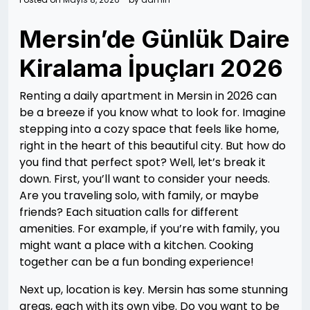
Mersin’de Günlük Daire
Kiralama İpuçları 2026
Renting a daily apartment in Mersin in 2026 can
be a breeze if you know what to look for. Imagine
stepping into a cozy space that feels like home,
right in the heart of this beautiful city. But how do
you find that perfect spot? Well, let’s break it
down. First, you’ll want to consider your needs.
Are you traveling solo, with family, or maybe
friends? Each situation calls for different
amenities. For example, if you’re with family, you
might want a place with a kitchen. Cooking
together can be a fun bonding experience!
Next up, location is key. Mersin has some stunning
areas, each with its own vibe. Do you want to be