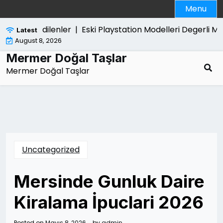
Skip
Menu
to
content
a Merak Edilenler |
Eski Playstation Modelleri Degerli Mi 
Latest
August 8, 2026
Mermer Doğal Taşlar
Mermer Doğal Taşlar
Uncategorized
Mersinde Gunluk Daire
Kiralama İpuclari 2026
Posted on
Mayıs 8, 2026
by
admin