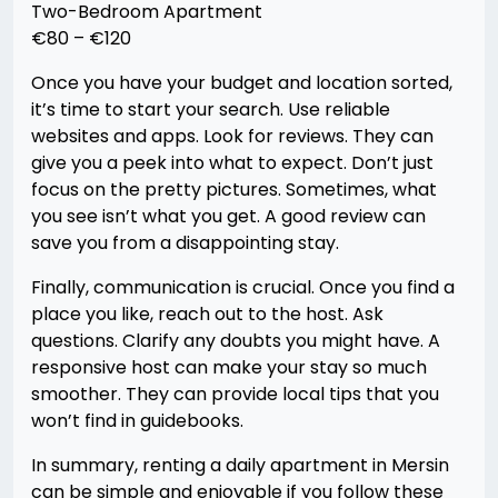
Two-Bedroom Apartment
€80 – €120
Once you have your budget and location sorted,
it’s time to start your search. Use reliable
websites and apps. Look for reviews. They can
give you a peek into what to expect. Don’t just
focus on the pretty pictures. Sometimes, what
you see isn’t what you get. A good review can
save you from a disappointing stay.
Finally, communication is crucial. Once you find a
place you like, reach out to the host. Ask
questions. Clarify any doubts you might have. A
responsive host can make your stay so much
smoother. They can provide local tips that you
won’t find in guidebooks.
In summary, renting a daily apartment in Mersin
can be simple and enjoyable if you follow these