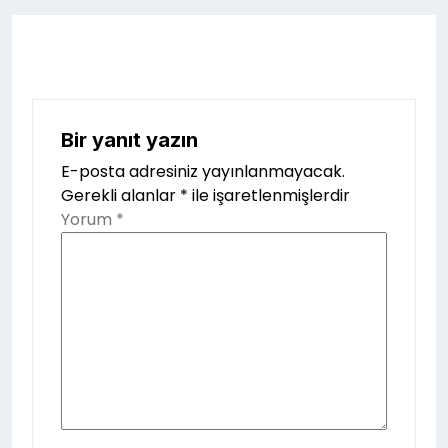
Bir yanıt yazın
E-posta adresiniz yayınlanmayacak.
Gerekli alanlar
*
ile işaretlenmişlerdir
Yorum
*