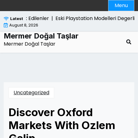
Skip
Menu
to
content
inda Merak Edilenler |
Eski Playstation Modelleri Degerli M
Latest
August 8, 2026
Mermer Doğal Taşlar
Mermer Doğal Taşlar
Uncategorized
Discover Oxford
Markets With Ozlem