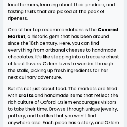
local farmers, learning about their produce, and
tasting fruits that are picked at the peak of
ripeness.
One of her top recommendations is the
Covered
Market
, a historic gem that has been around
since the 18th century. Here, you can find
everything from artisanal cheeses to handmade
chocolates. It’s like stepping into a treasure chest
of local flavors. Ozlem loves to wander through
the stalls, picking up fresh ingredients for her
next culinary adventure.
But it’s not just about food. The markets are filled
with
crafts
and handmade items that reflect the
rich culture of Oxford. Ozlem encourages visitors
to take their time. Browse through unique jewelry,
pottery, and textiles that you won’t find
anywhere else. Each piece has a story, and Ozlem