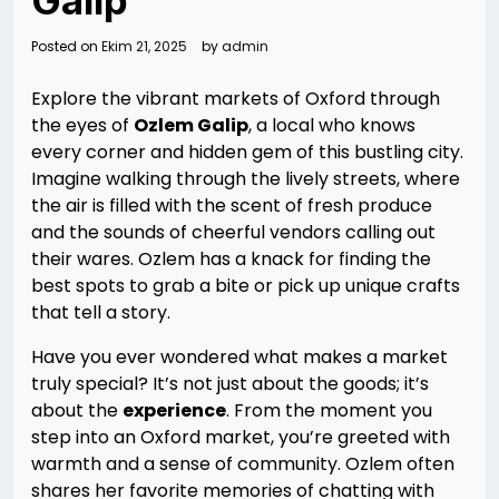
Galip
Posted on
Ekim 21, 2025
by
admin
Explore the vibrant markets of Oxford through
the eyes of
Ozlem Galip
, a local who knows
every corner and hidden gem of this bustling city.
Imagine walking through the lively streets, where
the air is filled with the scent of fresh produce
and the sounds of cheerful vendors calling out
their wares. Ozlem has a knack for finding the
best spots to grab a bite or pick up unique crafts
that tell a story.
Have you ever wondered what makes a market
truly special? It’s not just about the goods; it’s
about the
experience
. From the moment you
step into an Oxford market, you’re greeted with
warmth and a sense of community. Ozlem often
shares her favorite memories of chatting with