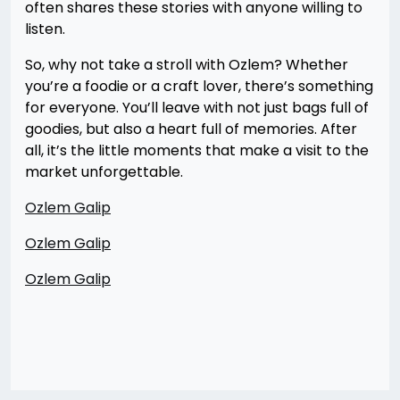
often shares these stories with anyone willing to
listen.
So, why not take a stroll with Ozlem? Whether
you’re a foodie or a craft lover, there’s something
for everyone. You’ll leave with not just bags full of
goodies, but also a heart full of memories. After
all, it’s the little moments that make a visit to the
market unforgettable.
Ozlem Galip
Ozlem Galip
Ozlem Galip