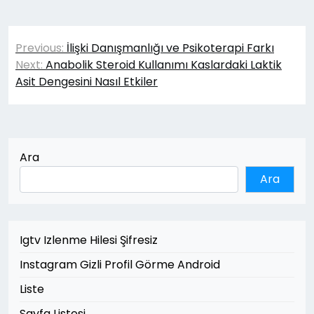
Yazı
Previous:
İlişki Danışmanlığı ve Psikoterapi Farkı
gezinmesi
Next:
Anabolik Steroid Kullanımı Kaslardaki Laktik
Asit Dengesini Nasıl Etkiler
Ara
Ara
Igtv Izlenme Hilesi Şifresiz
Instagram Gizli Profil Görme Android
Liste
Sayfa Listesi